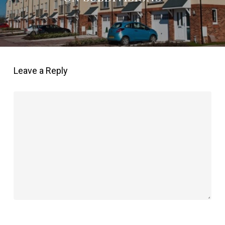
Leave a Reply