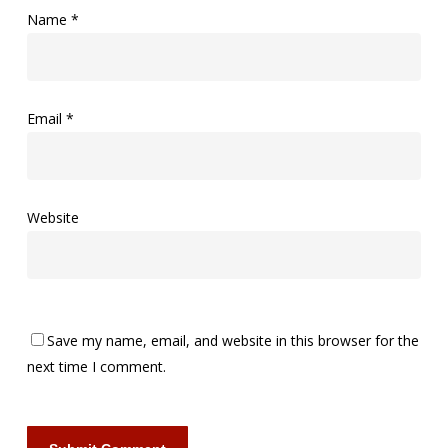
Name
*
Email
*
Website
Save my name, email, and website in this browser for the
next time I comment.