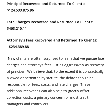
Principal Recovered and Returned To Clients:
$124,533,875.96
Late Charges Recovered and Returned To Clients:
$463,210.11
Attorney’s Fees Recovered and Returned To Clients:
$234,389.88
New clients are often surprised to learn that we pursue late
charges and attorney’s fees just as aggressively as recovery
of principal. We believe that, to the extent it is contractually
allowed or permitted by statute, the debtor should be
responsible for fees, costs, and late charges. These
additional recoveries can also help to greatly offset
collection costs, a primary concern for most credit
managers and controllers.