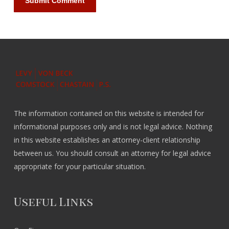
The information contained on this website is intended for
informational purposes only and is not legal advice. Nothing
in this website establishes an attorney-client relationship
between us. You should consult an attorney for legal advice
appropriate for your particular situation.
Useful Links