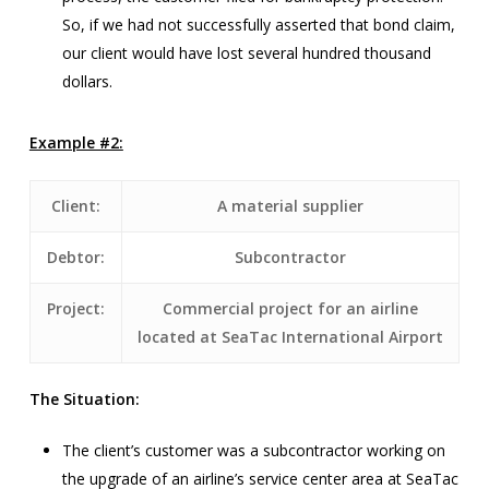
So, if we had not successfully asserted that bond claim,
our client would have lost several hundred thousand
dollars.
Example #2:
Client:
A material supplier
Debtor:
Subcontractor
Project:
Commercial project for an airline
located at SeaTac International Airport
The Situation:
The client’s customer was a subcontractor working on
the upgrade of an airline’s service center area at SeaTac