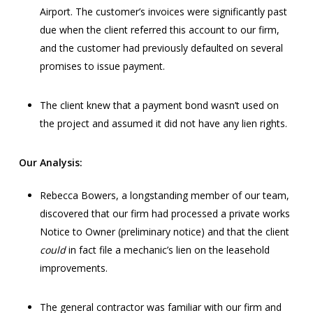
Airport. The customer’s invoices were significantly past
due when the client referred this account to our firm,
and the customer had previously defaulted on several
promises to issue payment.
The client knew that a payment bond wasn’t used on
the project and assumed it did not have any lien rights.
Our Analysis:
Rebecca Bowers, a longstanding member of our team,
discovered that our firm had processed a private works
Notice to Owner (preliminary notice) and that the client
could
in fact file a mechanic’s lien on the leasehold
improvements.
The general contractor was familiar with our firm and