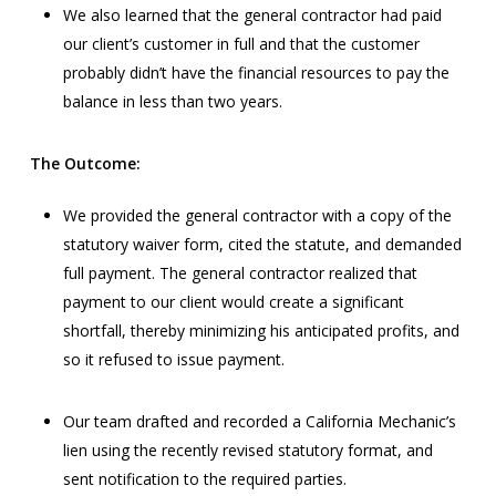
We also learned that the general contractor had paid
our client’s customer in full and that the customer
probably didn’t have the financial resources to pay the
balance in less than two years.
The Outcome:
We provided the general contractor with a copy of the
statutory waiver form, cited the statute, and demanded
full payment. The general contractor realized that
payment to our client would create a significant
shortfall, thereby minimizing his anticipated profits, and
so it refused to issue payment.
Our team drafted and recorded a California Mechanic’s
lien using the recently revised statutory format, and
sent notification to the required parties.