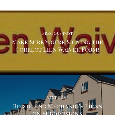
Previous Post
Make Sure You’re Signing the
Correct Lien Waiver Form!
Next Post
Recording Mechanic’s Liens
on Subdivisions