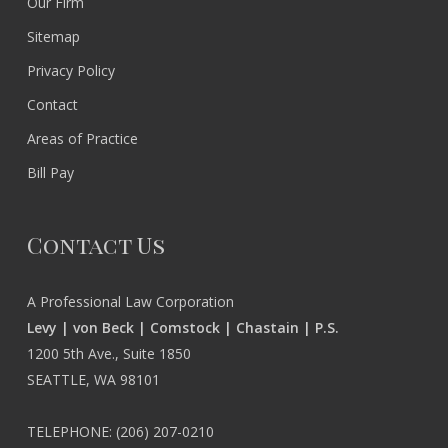
Our Firm
Sitemap
Privacy Policy
Contact
Areas of Practice
Bill Pay
Contact Us
A Professional Law Corporation
Levy | von Beck | Comstock | Chastain | P.S.
1200 5th Ave., Suite 1850
SEATTLE, WA 98101
TELEPHONE:
(206) 207-0210