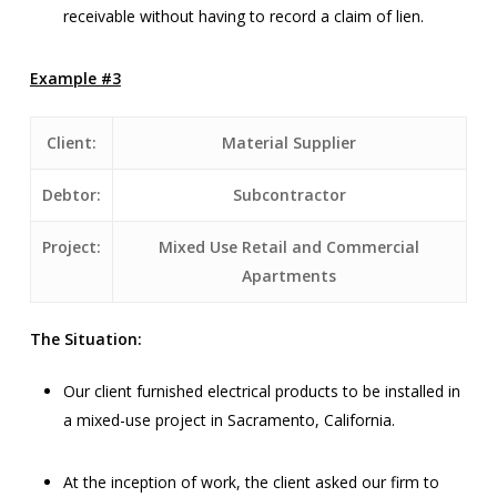
receivable without having to record a claim of lien.
Example #3
Client:
Material Supplier
Debtor:
Subcontractor
Project:
Mixed Use Retail and Commercial
Apartments
The Situation:
Our client furnished electrical products to be installed in
a mixed-use project in Sacramento, California.
At the inception of work, the client asked our firm to