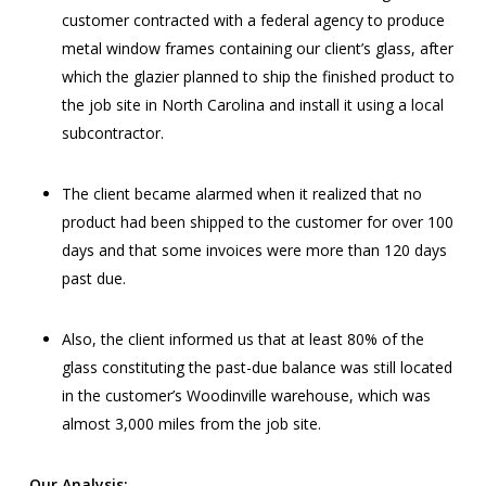
customer contracted with a federal agency to produce
metal window frames containing our client’s glass, after
which the glazier planned to ship the finished product to
the job site in North Carolina and install it using a local
subcontractor.
The client became alarmed when it realized that no
product had been shipped to the customer for over 100
days and that some invoices were more than 120 days
past due.
Also, the client informed us that at least 80% of the
glass constituting the past-due balance was still located
in the customer’s Woodinville warehouse, which was
almost 3,000 miles from the job site.
Our Analysis: