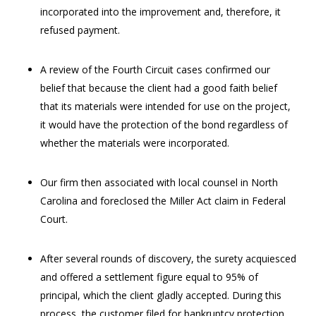
incorporated into the improvement and, therefore, it
refused payment.
A review of the Fourth Circuit cases confirmed our
belief that because the client had a good faith belief
that its materials were intended for use on the project,
it would have the protection of the bond regardless of
whether the materials were incorporated.
Our firm then associated with local counsel in North
Carolina and foreclosed the Miller Act claim in Federal
Court.
After several rounds of discovery, the surety acquiesced
and offered a settlement figure equal to 95% of
principal, which the client gladly accepted. During this
process, the customer filed for bankruptcy protection.