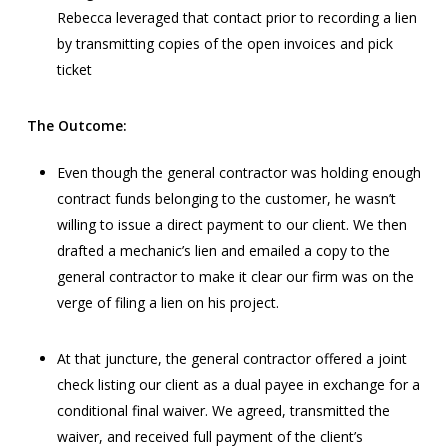
Rebecca leveraged that contact prior to recording a lien
by transmitting copies of the open invoices and pick
ticket
The Outcome:
Even though the general contractor was holding enough
contract funds belonging to the customer, he wasn’t
willing to issue a direct payment to our client. We then
drafted a mechanic’s lien and emailed a copy to the
general contractor to make it clear our firm was on the
verge of filing a lien on his project.
At that juncture, the general contractor offered a joint
check listing our client as a dual payee in exchange for a
conditional final waiver. We agreed, transmitted the
waiver, and received full payment of the client’s