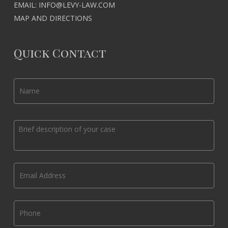
EMAIL:
INFO@LEVY-LAW.COM
MAP AND DIRECTIONS
Quick Contact
Name
*
Message
*
Email
*
Phone