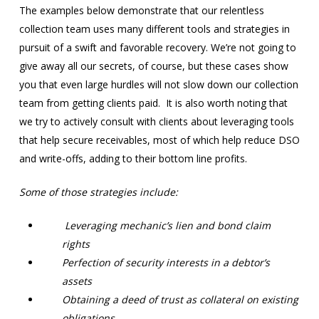
The examples below demonstrate that our relentless
collection team uses many different tools and strategies in
pursuit of a swift and favorable recovery. We’re not going to
give away all our secrets, of course, but these cases show
you that even large hurdles will not slow down our collection
team from getting clients paid. It is also worth noting that
we try to actively consult with clients about leveraging tools
that help secure receivables, most of which help reduce DSO
and write-offs, adding to their bottom line profits.
Some of those strategies include:
Leveraging mechanic’s lien and bond claim
rights
Perfection of security interests in a debtor’s
assets
Obtaining a deed of trust as collateral on existing
obligations