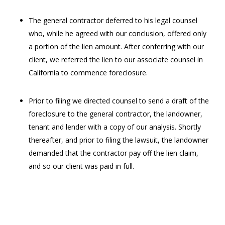
The general contractor deferred to his legal counsel
who, while he agreed with our conclusion, offered only
a portion of the lien amount. After conferring with our
client, we referred the lien to our associate counsel in
California to commence foreclosure.
Prior to filing we directed counsel to send a draft of the
foreclosure to the general contractor, the landowner,
tenant and lender with a copy of our analysis. Shortly
thereafter, and prior to filing the lawsuit, the landowner
demanded that the contractor pay off the lien claim,
and so our client was paid in full.