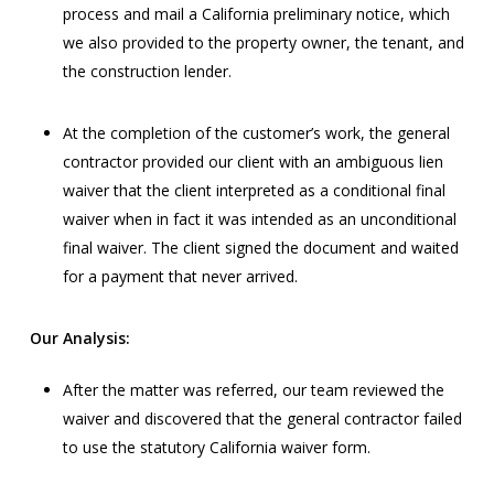
process and mail a California preliminary notice, which
we also provided to the property owner, the tenant, and
the construction lender.
At the completion of the customer’s work, the general
contractor provided our client with an ambiguous lien
waiver that the client interpreted as a conditional final
waiver when in fact it was intended as an unconditional
final waiver. The client signed the document and waited
for a payment that never arrived.
Our Analysis:
After the matter was referred, our team reviewed the
waiver and discovered that the general contractor failed
to use the statutory California waiver form.