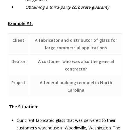
Obtaining a third-party corporate guaranty
Example #1:
Client:
A fabricator and distributor of glass for
large commercial applications
Debtor:
A customer who was also the general
contractor
Project:
A federal building remodel in North
Carolina
The Situation
:
Our client fabricated glass that was delivered to their
customer’s warehouse in Woodinville, Washington. The