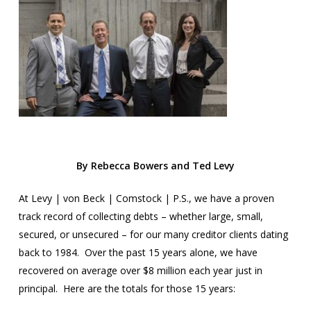
By Rebecca Bowers and Ted Levy
At Levy | von Beck | Comstock | P.S., we have a proven
track record of collecting debts – whether large, small,
secured, or unsecured – for our many creditor clients dating
back to 1984. Over the past 15 years alone, we have
recovered on average over $8 million each year just in
principal. Here are the totals for those 15 years: