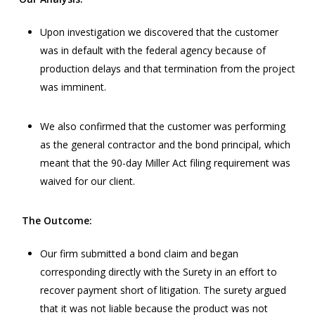
Upon investigation we discovered that the customer
was in default with the federal agency because of
production delays and that termination from the project
was imminent.
We also confirmed that the customer was performing
as the general contractor and the bond principal, which
meant that the 90-day Miller Act filing requirement was
waived for our client.
The Outcome:
Our firm submitted a bond claim and began
corresponding directly with the Surety in an effort to
recover payment short of litigation. The surety argued
that it was not liable because the product was not