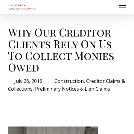
Menu
Skip
to
Close
main
Menu
content
Why Our Creditor
Clients Rely On Us
To Collect Monies
Owed
July 26, 2016
Construction
,
Creditor Claims &
Collections
,
Preliminary Notices & Lien Claims